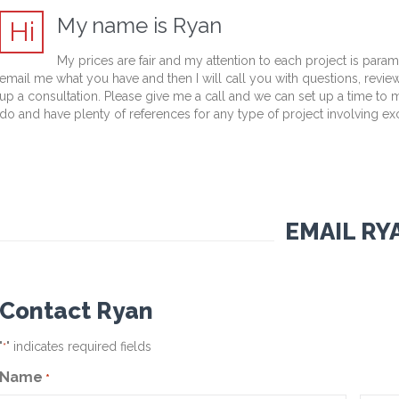
My name is Ryan
Hi
My prices are fair and my attention to each project is para
email me what you have and then I will call you with questions, revie
up a consultation. Please give me a call and we can set up a time to
do and have plenty of references for any type of project involving ex
EMAIL RY
Contact Ryan
"
" indicates required fields
*
Name
*