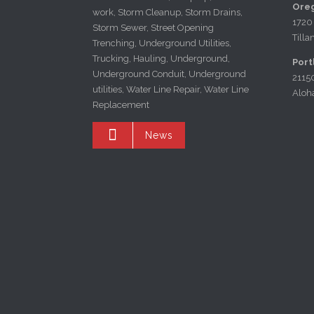
Oreg
work, Storm Cleanup, Storm Drains,
1720
Storm Sewer, Street Opening
Till
Trenching, Underground Utilities,
Trucking, Hauling, Underground,
Port
Underground Conduit, Underground
2115
utilities, Water Line Repair, Water Line
Aloh
Replacement

News