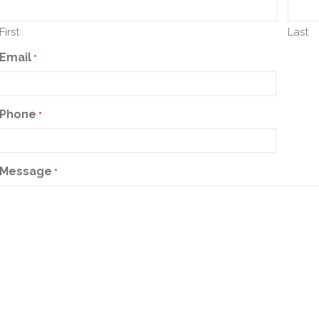
First
Last
Email
*
Phone
*
Message
*