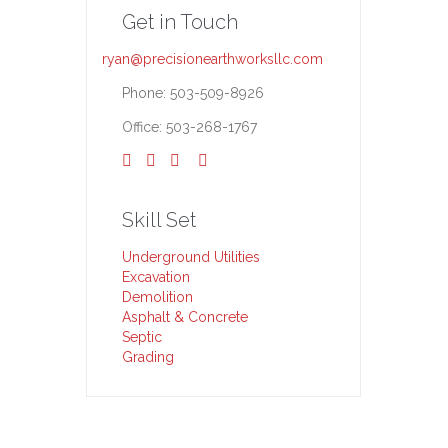
Get in Touch
ryan@precisionearthworksllc.com
Phone: 503-509-8926
Office: 503-268-1767




Skill Set
Underground Utilities
Excavation
Demolition
Asphalt & Concrete
Septic
Grading