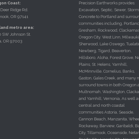
Precision Earthworks provides:
on Coast:
Excavation, Septic, Sewer, Storm
 Deer Ridge Rd.
Concrete to Portland and surrou
amook, OR 97141
communities including, Portland
land metro area:
Gresham, Rockwood, Clackamas
0 SW Johnson St.
Oregon City. West Linn, Milwauki
a, OR 97003
Sherwood, Lake Oswego, Tualati
Newberg, Tigard, Beaverton,
Hillsboro, Aloha, Forest Grove, N
Plains, St. Helens, Yamhill,
McMinnville, Cornelius, Banks,
Gaston, Gales Creek, and many 
surround towns in both Oregon a
Multnomah, Washington, Clack
and Yamhill, Vernonia, As well a
central and north coastal
communities Astoria, Seaside,
Cannon Beach, Manzanita, Whee
Rockaway, Barview, Garibaldi, B
City, Tillamook, Oceanside, Netar