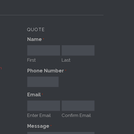
QUOTE
Name
*
First
Last
m
Phone Number
*
Email
*
Enter Email
Confirm Email
Message
*