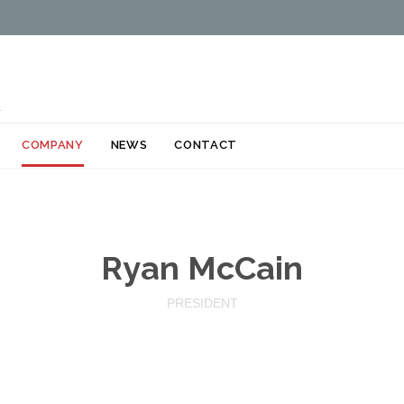
k
Skip
COMPANY
NEWS
CONTACT
to
content
Ryan McCain
PRESIDENT