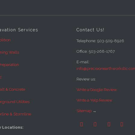
avation Services
Contact Us!
lition
Telephone: 503-509-8926
Office: 503-268-1767
ining Walls
E-mail:
Preparation
info@precisionearthworksllc.co
c
Review us:
alt & Concrete
Write a Google Review
Write a Yelp Review
ground Utilities
Sitemap
→
rline & Stormline




 Locations: