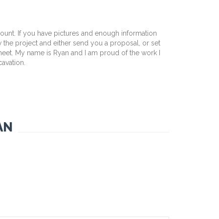
mount. If you have pictures and enough information
w the project and either send you a proposal, or set
 meet. My name is Ryan and I am proud of the work I
cavation.
AN