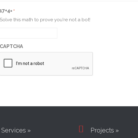
17+4=
*
Solve this math to prove you're not a bot!
CAPTCHA

Services »
Projects »