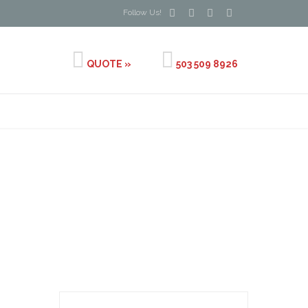




Follow Us!


QUOTE »
503 509 8926