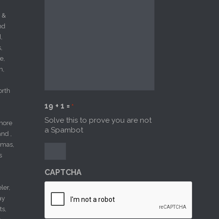
 &
nd
,
,
e,
n,
orth
19 + 1 =
*
Solve this to prove you are not
more
a Spambot
nd ,
amas,
s
CAPTCHA
ler,
ay
ts,