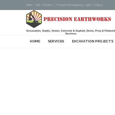
Mon – Sat: 7.00am – 7:00pm Emergency: 24hr / 7days
Excavation, Septic, Sewer, Concrete & Asphalt, Demo, Prep & Flatwor
Services
HOME
SERVICES
EXCAVATION PROJECTS