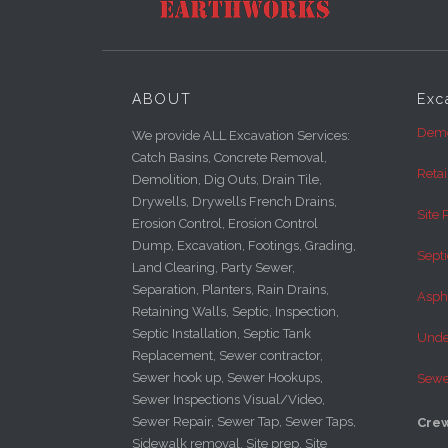
ABOUT
Exc
Demo
We provide ALL Excavation Services:
Catch Basins, Concrete Removal,
Reta
Demolition, Dig Outs, Drain Tile,
Drywells, Drywells French Drains,
Site 
Erosion Control, Erosion Control
Dump, Excavation, Footings, Grading,
Septi
Land Clearing, Party Sewer,
Separation, Planters, Rain Drains,
Asph
Retaining Walls, Septic, Inspection,
Septic Installation, Septic Tank
Under
Replacement, Sewer contractor,
Sewer hook up, Sewer Hookups,
Sewe
Sewer Inspections Visual/Video,
Sewer Repair, Sewer Tap, Sewer Taps,
Crew
Sidewalk removal, Site prep, Site