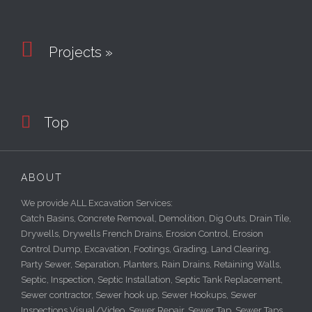

Projects »

Top
ABOUT
We provide ALL Excavation Services:
Catch Basins, Concrete Removal, Demolition, Dig Outs, Drain Tile,
Drywells, Drywells French Drains, Erosion Control, Erosion
Control Dump, Excavation, Footings, Grading, Land Clearing,
Party Sewer, Separation, Planters, Rain Drains, Retaining Walls,
Septic, Inspection, Septic Installation, Septic Tank Replacement,
Sewer contractor, Sewer hook up, Sewer Hookups, Sewer
Inspections Visual/Video, Sewer Repair, Sewer Tap, Sewer Taps,