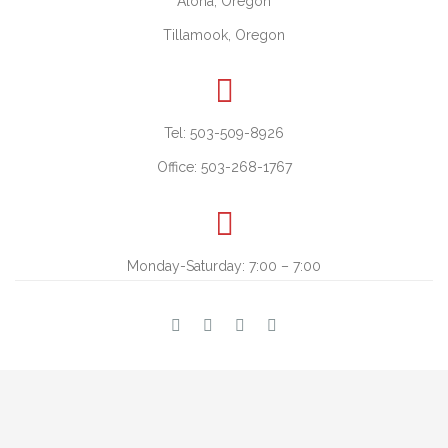
Aloha, Oregon
Tillamook, Oregon

Tel: 503-509-8926
Office: 503-268-1767

Monday-Saturday: 7:00 – 7:00



