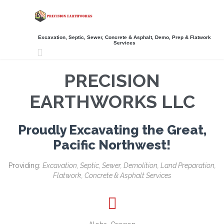
Excavation, Septic, Sewer, Concrete & Asphalt, Demo, Prep & Flatwork
Services

PRECISION
EARTHWORKS LLC
Proudly Excavating the Great,
Pacific Northwest!
Providing:
Excavation, Septic, Sewer, Demolition, Land Preparation,
Flatwork, Concrete & Asphalt Services
