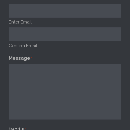
Enter Email
Confirm Email
Message
*
19 + 1 =
*