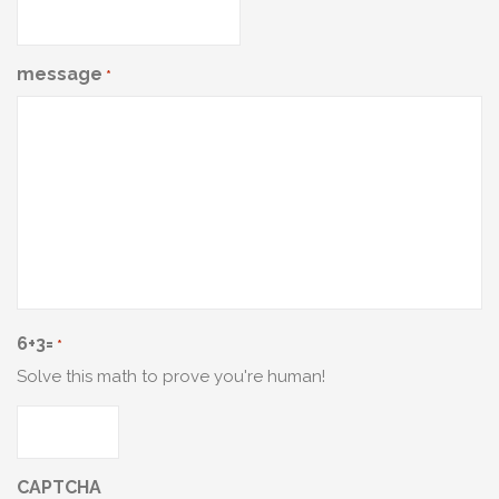
message
*
6+3=
*
Solve this math to prove you're human!
CAPTCHA