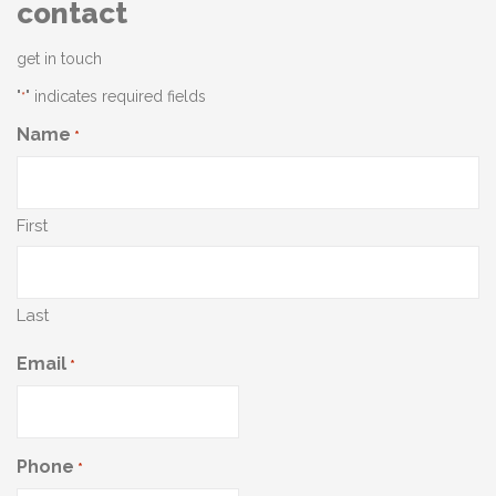
contact
get in touch
"
" indicates required fields
*
Name
*
First
Last
Email
*
Phone
*