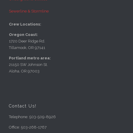
Sewerline & Stormline
Crew Locations:
Oregon Coast:
1720 Deer Ridge Rd.
Tillamook, OR 97141
Portland metro area:
21150 SW Johnson St.
Aloha, OR 97003
Contact Us!
Telephone: 503-509-8926
Office: 503-268-1767