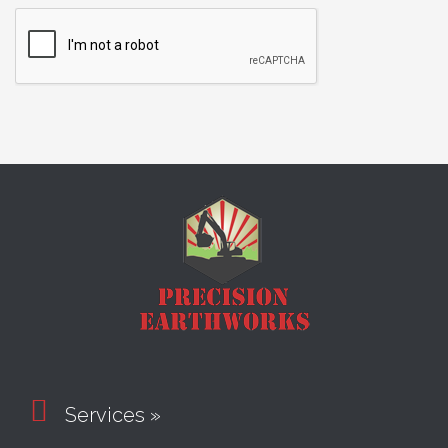

Services »