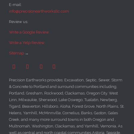
E-mail:
info@precisionearthworksllc.com
Review us:
Write a Google Review
Write a Yelp Review
Sitemap
→




Precision Earthworks provides: Excavation, Septic, Sewer, Storm
& Concrete to Portland and surround communities including,
Portland, Gresham, Rockwood, Clackamas, Oregon City. West
Linn, Milwaukie, Sherwood, Lake Oswego, Tualatin, Newberg,
Tigard, Beaverton, Hillsboro, Aloha, Forest Grove, North Plains, St.
Helens, Yamhill, McMinnville, Cornelius, Banks, Gaston, Gales
Creek, and many more surround towns in both Oregon and ,
Multnomah, Washington, Clackamas, and Yamhill, Vernonia, As
well as central and north coastal communities Astoria, Seaside,