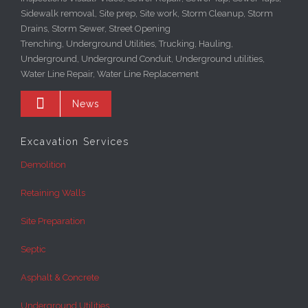
Sidewalk removal, Site prep, Site work, Storm Cleanup, Storm
Drains, Storm Sewer, Street Opening
Trenching, Underground Utilities, Trucking, Hauling,
Underground, Underground Conduit, Underground utilities,
Water Line Repair, Water Line Replacement

News
Excavation Services
Demolition
Retaining Walls
Site Preparation
Septic
Asphalt & Concrete
Underground Utilities