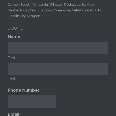
Cannon Beach, Manzanita, Wheeler, Rockaway, Barview,
Garibaldi, Bay City, Tillamook, Oceanside, Netarts, Pacific City,
Lincoln City, Newport
QUOTE
Name
*
First
Last
Phone Number
*
Email
*